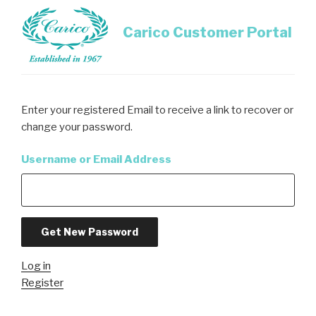
Skip
to
Carico Customer Portal
content
Enter your registered Email to receive a link to recover or
change your password.
Username or Email Address
Get New Password
Log in
Register